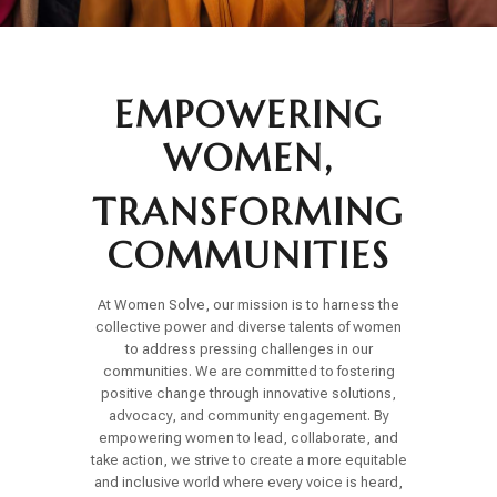
EMPOWERING
WOMEN,
TRANSFORMING
COMMUNITIES
At Women Solve, our mission is to harness the
collective power and diverse talents of women
to address pressing challenges in our
communities. We are committed to fostering
positive change through innovative solutions,
advocacy, and community engagement. By
empowering women to lead, collaborate, and
take action, we strive to create a more equitable
and inclusive world where every voice is heard,