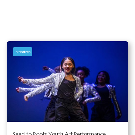
Initiatives
Seed to Roots Youth Art Performance