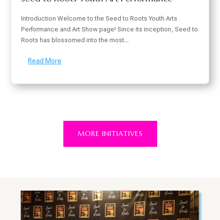
Introduction Welcome to the Seed to Roots Youth Arts
Performance and Art Show page! Since its inception, Seed to
Roots has blossomed into the most...
Read More
MORE INITIATIVES