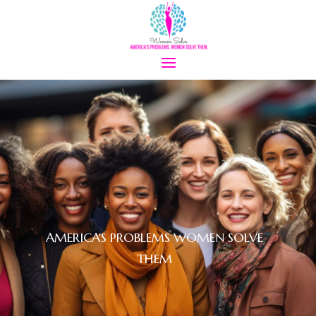
AMERICA'S PROBLEMS WOMEN SOLVE
THEM