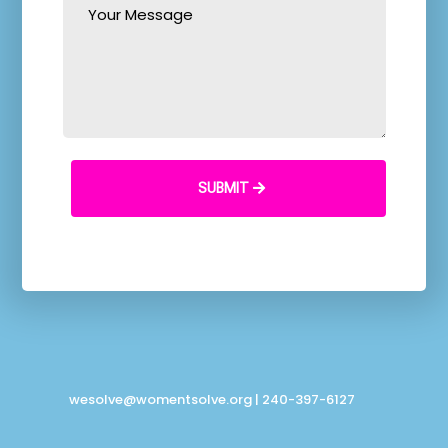
SUBMIT
wesolve@womentsolve.org
| 240-397-6127