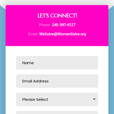
LET’S CONNECT!
Phone:
240-397-6127
Email:
WeSolve@WomenSolve.org