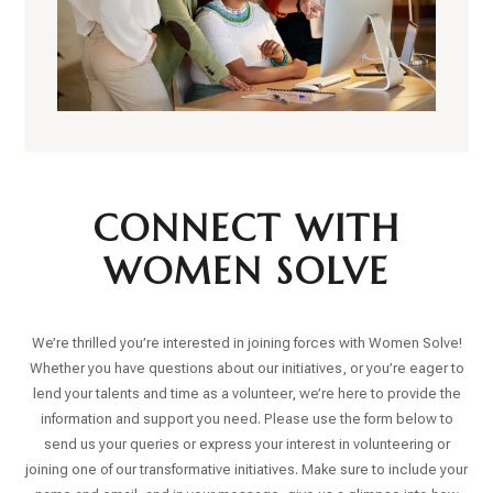
CONNECT WITH
WOMEN SOLVE
We’re thrilled you’re interested in joining forces with Women Solve!
Whether you have questions about our initiatives, or you’re eager to
lend your talents and time as a volunteer, we’re here to provide the
information and support you need. Please use the form below to
send us your queries or express your interest in volunteering or
joining one of our transformative initiatives. Make sure to include your