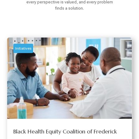
every perspective is valued, and every problem
finds a solution.
Initiatives
Black Health Equity Coalition of Frederick