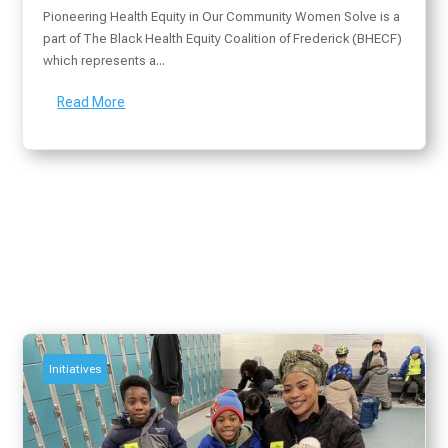
Pioneering Health Equity in Our Community Women Solve is a
part of The Black Health Equity Coalition of Frederick (BHECF)
which represents a...
Read More
Initiatives