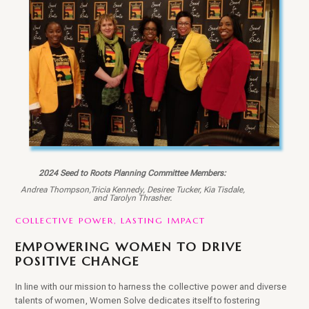
2024 Seed to Roots Planning Committee Members:
Andrea Thompson,Tricia Kennedy, Desiree Tucker, Kia Tisdale,
and Tarolyn Thrasher.
COLLECTIVE POWER, LASTING IMPACT
EMPOWERING WOMEN TO DRIVE
POSITIVE CHANGE
In line with our mission to harness the collective power and diverse
talents of women, Women Solve dedicates itself to fostering