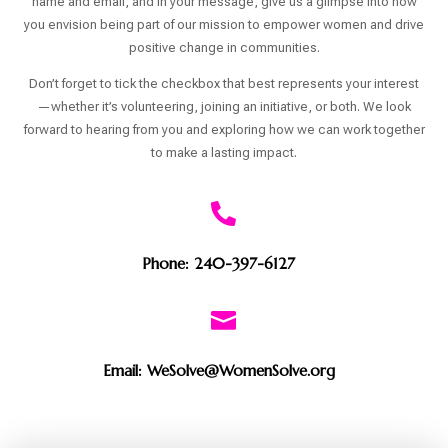
name and email, and in your message, give us a glimpse into how
you envision being part of our mission to empower women and drive
positive change in communities.
Don’t forget to tick the checkbox that best represents your interest
—whether it’s volunteering, joining an initiative, or both. We look
forward to hearing from you and exploring how we can work together
to make a lasting impact.

Phone: 240-397-6127

Email: WeSolve@WomenSolve.org