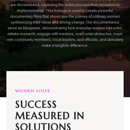
are documented, capturing the entire process from inception to
implementation. This footage is used to create powerful
documentary films that showcase the journey of ordinary women
synthesizing their ideas and driving change. Our documentaries
serve as blueprints, demonstrating how everyday women can unite,
initiate research, engage with mentors, overcome obstacles, meet
with community members, local leaders, and officials, and ultimately
make a tangible difference.
WOMEN SOLVE
SUCCESS
MEASURED IN
SOLUTIONS