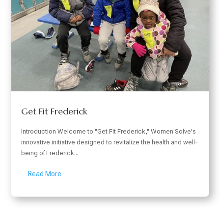
Get Fit Frederick
Introduction Welcome to "Get Fit Frederick," Women Solve's
innovative initiative designed to revitalize the health and well-
being of Frederick...
Read More