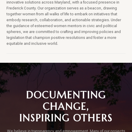
innovative solutions across Maryland, with a focused presence in
Frederick County. Our organization serves as a beacon, drawing
together women from all walks of life to embark on initiatives that
embody research, collaboration, and actionable strategies. Under
the guidance of esteemed women mentors in civic and political
spheres, we are committed to crafting and improving policies and
legislation that champion positive resolutions and foster a more
equitable and inclusive world.
DOCUMENTING
CHANGE,
INSPIRING OTHERS
We believe in transparency and empowerment. Many of our projects