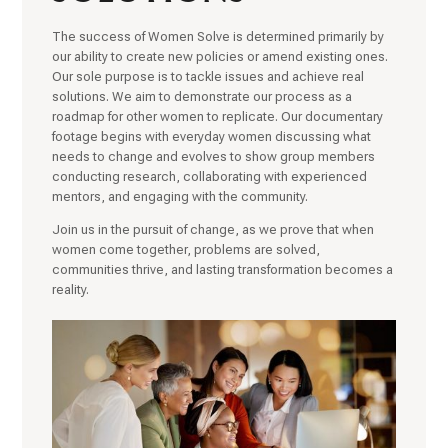
The success of Women Solve is determined primarily by
our ability to create new policies or amend existing ones.
Our sole purpose is to tackle issues and achieve real
solutions. We aim to demonstrate our process as a
roadmap for other women to replicate. Our documentary
footage begins with everyday women discussing what
needs to change and evolves to show group members
conducting research, collaborating with experienced
mentors, and engaging with the community.
Join us in the pursuit of change, as we prove that when
women come together, problems are solved,
communities thrive, and lasting transformation becomes a
reality.